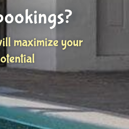
bookings?
ill maximize your
otential