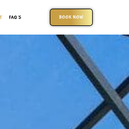
BOOK NOW
T
FAQ’S