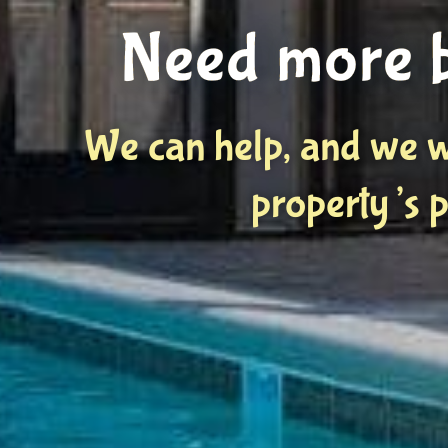
Need more 
We can help, and we w
property’s p