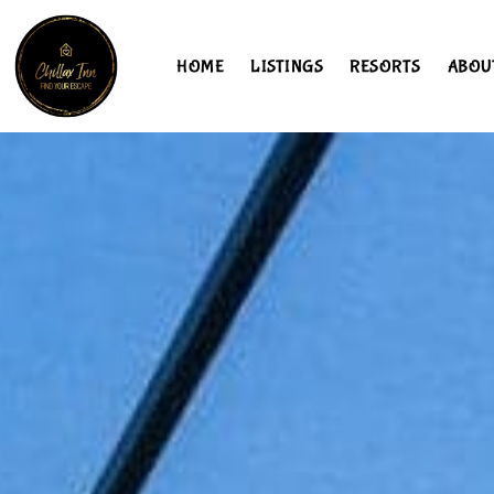
HOME
LISTINGS
RESORTS
ABOU