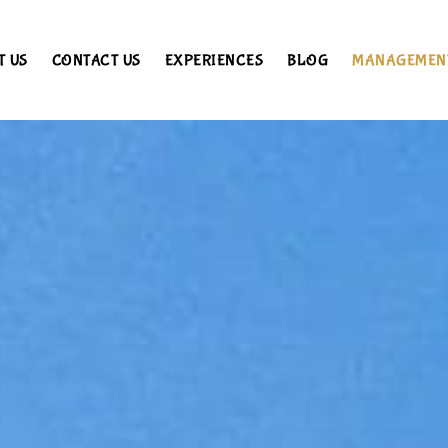
T US
CONTACT US
EXPERIENCES
BLOG
MANAGEMEN