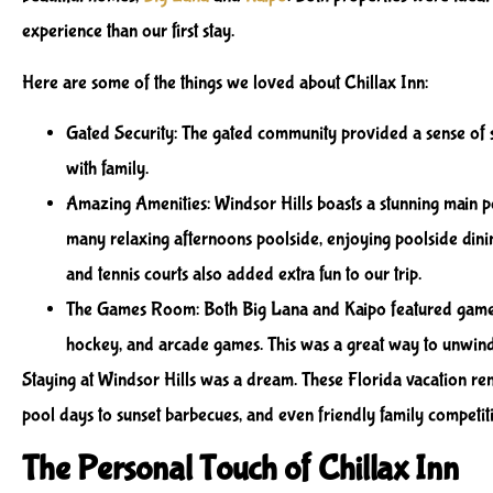
experience than our first stay.
Here are some of the things we loved about Chillax Inn:
Gated Security
: The gated community provided a sense of 
with family.
Amazing Amenities
: Windsor Hills boasts a stunning main p
many relaxing afternoons poolside, enjoying poolside dini
and tennis courts also added extra fun to our trip.
The Games Room
: Both Big Lana and Kaipo featured game
hockey, and arcade games. This was a great way to unwind 
Staying at Windsor Hills was a dream. These Florida vacation re
pool days to sunset barbecues, and even friendly family competit
The Personal Touch of Chillax Inn