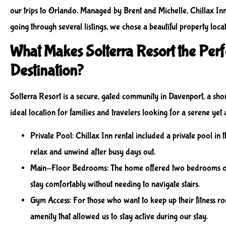
our trips to Orlando. Managed by Brent and Michelle, Chillax In
going through several listings, we chose a beautiful property loca
What Makes Solterra Resort the Perf
Destination?
Solterra Resort is a secure, gated community in Davenport, a short
ideal location for families and travelers looking for a serene yet 
Private Pool
: Chillax Inn rental included a private pool in
relax and unwind after busy days out.
Main-Floor Bedrooms
: The home offered two bedrooms on 
stay comfortably without needing to navigate stairs.
Gym Access
: For those who want to keep up their fitness rou
amenity that allowed us to stay active during our stay.