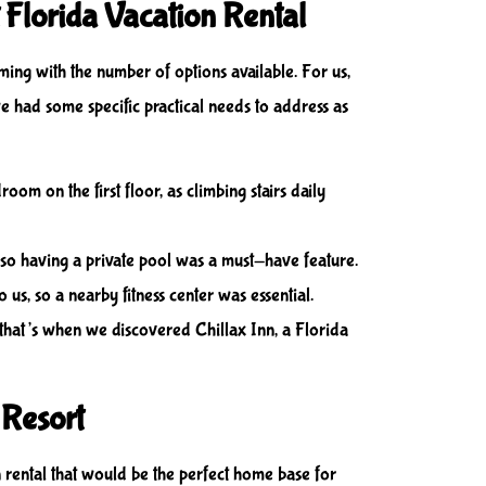
 Florida Vacation Rental
ming with the number of options available. For us,
 we had some specific practical needs to address as
om on the first floor, as climbing stairs daily
 so having a private pool was a must-have feature.
o us, so a nearby fitness center was essential.
ut that’s when we discovered Chillax Inn, a Florida
 Resort
 rental that would be the perfect home base for