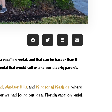
a vacation rental, and that can be harder than it
ental that would suit us and our elderly parents,
nd
,
Windsor Hills
,
and
Windsor at Westside
, where
ear we had found our ideal Florida vacation rental.