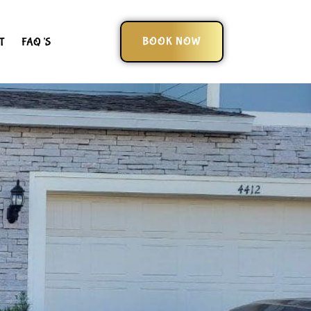
BOOK NOW
T
FAQ’S