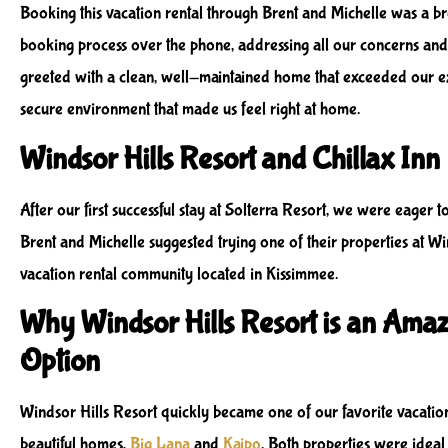
Booking this vacation rental through Brent and Michelle was a b
booking process over the phone, addressing all our concerns and
greeted with a clean, well-maintained home that exceeded our exp
secure environment that made us feel right at home.
Windsor Hills Resort and Chillax Inn
After our first successful stay at Solterra Resort, we were eager 
Brent and Michelle suggested trying one of their properties at Win
vacation rental community located in Kissimmee.
Why Windsor Hills Resort is an Amaz
Option
Windsor Hills Resort quickly became one of our favorite vacation
beautiful homes,
Big Lana
and
Kaipo
. Both properties were idea