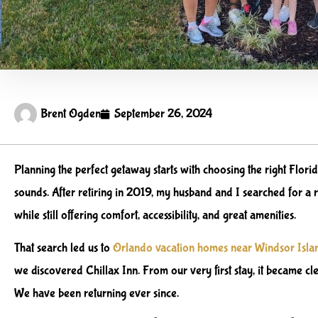
Brent Ogden
September 26, 2024
Planning the perfect getaway starts with choosing the right Florid
sounds. After retiring in 2019, my husband and I searched for a r
while still offering comfort, accessibility, and great amenities.
That search led us to
Orlando vacation homes near Windsor Isla
we discovered Chillax Inn. From our very first stay, it became cl
We have been returning ever since.