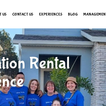
T US
CONTACT US
EXPERIENCES
BLOG
MANAGEMEN
tion Rental
ence