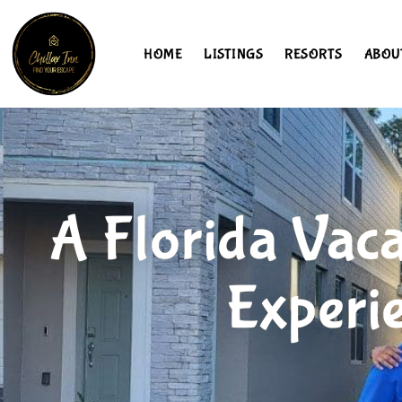
HOME
LISTINGS
RESORTS
ABOU
A Florida Vaca
Experi