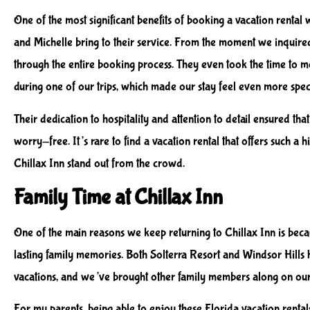
One of the most significant benefits of booking a vacation rental w
and Michelle bring to their service. From the moment we inquire
through the entire booking process. They even took the time to 
during one of our trips, which made our stay feel even more spec
Their dedication to hospitality and attention to detail ensured th
worry-free. It’s rare to find a vacation rental that offers such a
Chillax Inn stand out from the crowd.
Family Time at Chillax Inn
One of the main reasons we keep returning to Chillax Inn is becau
lasting family memories. Both Solterra Resort and Windsor Hills
vacations, and we’ve brought other family members along on our 
For my parents, being able to enjoy these Florida vacation rental