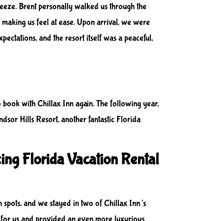
reeze. Brent personally walked us through the
 making us feel at ease. Upon arrival, we were
ectations, and the resort itself was a peaceful,
to book with Chillax Inn again. The following year,
dsor Hills Resort, another fantastic Florida
ing Florida Vacation Rental
 spots, and we stayed in two of Chillax Inn’s
l for us and provided an even more luxurious