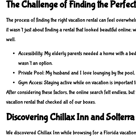
The Challenge of Finding the Perfect
The process of finding the right vacation rental can feel overwhel
it wasn’t just about finding a rental that looked beautiful online;
well.
Accessibility
: My elderly parents needed a home with a bedro
wasn’t an option.
Private Pool
: My husband and I love lounging by the pool,
Gym Access
: Staying active while on vacation is important t
After considering these factors, the online search felt endless, b
vacation rental that checked all of our boxes.
Discovering Chillax Inn and Solterra
We discovered Chillax Inn while browsing for a Florida vacation