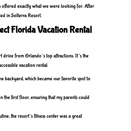
n offered exactly what we were looking for. After
ted in Solterra Resort.
ect Florida Vacation Rental
 drive from Orlando’s top attractions. It’s the
accessible vacation rental.
 the backyard, which became our favorite spot to
the first floor, ensuring that my parents could
tine, the resort’s fitness center was a great