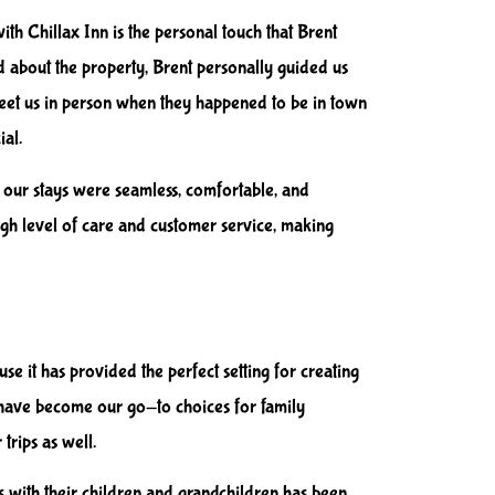
ith Chillax Inn is the personal touch that Brent
d about the property, Brent personally guided us
meet us in person when they happened to be in town
ial.
at our stays were seamless, comfortable, and
 high level of care and customer service, making
se it has provided the perfect setting for creating
 have become our go-to choices for family
trips as well.
s with their children and grandchildren has been