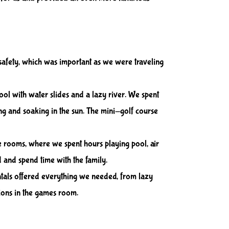
safety, which was important as we were traveling
ool with water slides and a lazy river. We spent
ng and soaking in the sun. The mini-golf course
 rooms, where we spent hours playing pool, air
and spend time with the family.
ntals offered everything we needed, from lazy
ions in the games room.