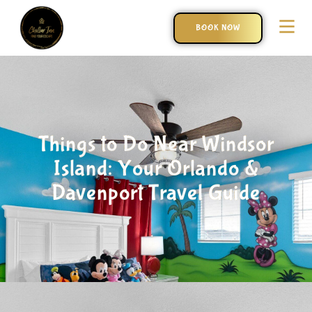
BOOK NOW
Things to Do Near Windsor
Island: Your Orlando &
Davenport Travel Guide