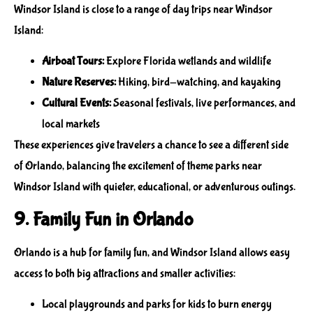
Windsor Island is close to a range of
day trips near Windsor
Island
:
Airboat Tours:
Explore Florida wetlands and wildlife
Nature Reserves:
Hiking, bird-watching, and kayaking
Cultural Events:
Seasonal festivals, live performances, and
local markets
These experiences give travelers a chance to see a different side
of Orlando, balancing the excitement of
theme parks near
Windsor Island
with quieter, educational, or adventurous outings.
9. Family Fun in Orlando
Orlando is a hub for
family fun
, and Windsor Island allows easy
access to both big attractions and smaller activities:
Local playgrounds and parks for kids to burn energy