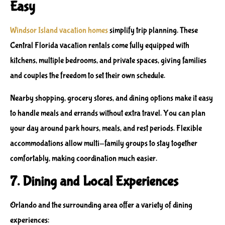
Easy
Windsor Island vacation homes
simplify trip planning. These
Central Florida vacation rentals
come fully equipped with
kitchens, multiple bedrooms, and private spaces, giving families
and couples the freedom to set their own schedule.
Nearby shopping, grocery stores, and dining options make it easy
to handle meals and errands without extra travel. You can plan
your day around park hours, meals, and rest periods. Flexible
accommodations allow multi-family groups to stay together
comfortably, making coordination much easier.
7. Dining and Local Experiences
Orlando and the surrounding area offer a variety of dining
experiences: