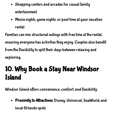
Shopping centers and arcades for casual family
entertainment
Movie nights, game nights, or pool time at your vacation
rental
Families can mix structured outings with free time at the rental,
ensuring everyone has activities they enjoy. Couples also benefit
from the flexibility to split their days between relaxing and
exploring.
10. Why Book a Stay Near Windsor
Island
Windsor Island offers convenience, comfort, and flexibility:
Proximity to Attractions:
Disney, Universal, SeaWorld, and
local Orlando spots