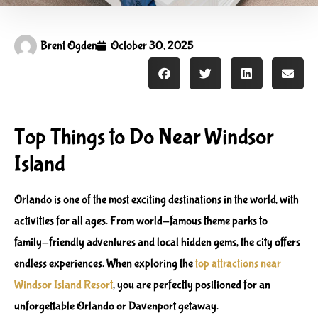
Brent Ogden
October 30, 2025
Top Things to Do Near Windsor
Island
Orlando is one of the most exciting destinations in the world, with
activities for all ages. From world-famous theme parks to
family-friendly adventures and local hidden gems, the city offers
endless experiences. When exploring the
top attractions near
Windsor Island Resort
, you are perfectly positioned for an
unforgettable Orlando or Davenport getaway.