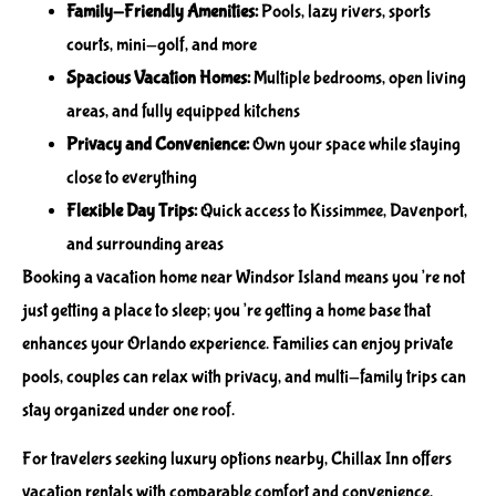
Family-Friendly Amenities:
Pools, lazy rivers, sports
courts, mini-golf, and more
Spacious Vacation Homes:
Multiple bedrooms, open living
areas, and fully equipped kitchens
Privacy and Convenience:
Own your space while staying
close to everything
Flexible Day Trips:
Quick access to Kissimmee, Davenport,
and surrounding areas
Booking a vacation home near Windsor Island means you’re not
just getting a place to sleep; you’re getting a home base that
enhances your Orlando experience. Families can enjoy private
pools, couples can relax with privacy, and multi-family trips can
stay organized under one roof.
For travelers seeking luxury options nearby, Chillax Inn offers
vacation rentals with comparable comfort and convenience.