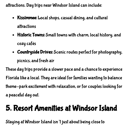
attractions. Day trips near Windsor Island can include:
Kissimmee:
Local shops, casual dining, and cultural
attractions
Historic Towns:
Small towns with charm, local history, and
cozy cafés
Countryside Drives:
Scenic routes perfect for photography,
picnics, and fresh air
These day trips provide a slower pace and a chance to experience
Florida like a local. They are ideal for families wanting to balance
theme-park excitement with relaxation, or for couples looking for
a peaceful day out.
5. Resort Amenities at Windsor Island
Staying at Windsor Island isn’t just about being close to