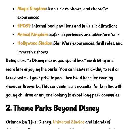
Magic Kingdom
:
Iconic rides, shows, and character
experiences
EPCOT
:
International pavilions and futuristic attractions
Animal Kingdom
:
Safari experiences and adventure trails
Hollywood Studios
:
Star Wars experiences, thrill rides, and
immersive shows
Being close to Disney means you spend less time driving and
more time enjoying the parks. You can leave mid-day to rest or
take a swim at your private pool, then head back for evening
shows or fireworks. This convenience is essential for families with
young children or anyone looking to avoid long park commutes.
2. Theme Parks Beyond Disney
Orlando isn’t just Disney.
Universal Studios
and
Islands of