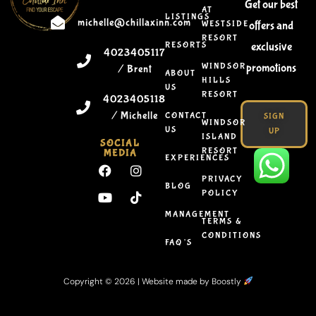
Get our best
AT
LISTINGS
michelle@chillaxinn.com
WESTSIDE
offers and
RESORT
RESORTS
exclusive
4023405117
WINDSOR
promotions
/ Brent
ABOUT
HILLS
US
RESORT
4023405118
/ Michelle
CONTACT
SIGN
WINDSOR
US
UP
ISLAND
SOCIAL
RESORT
MEDIA
EXPERIENCES
PRIVACY
BLOG
POLICY
MANAGEMENT
TERMS &
CONDITIONS
FAQ’S
Copyright © 2026 |
Website made by Boostly