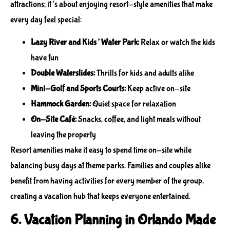
attractions; it’s about enjoying resort-style amenities that make
every day feel special:
Lazy River and Kids’ Water Park:
Relax or watch the kids
have fun
Double Waterslides:
Thrills for kids and adults alike
Mini-Golf and Sports Courts:
Keep active on-site
Hammock Garden:
Quiet space for relaxation
On-Site Café:
Snacks, coffee, and light meals without
leaving the property
Resort amenities make it easy to spend time on-site while
balancing busy days at theme parks. Families and couples alike
benefit from having activities for every member of the group,
creating a vacation hub that keeps everyone entertained.
6. Vacation Planning in Orlando Made