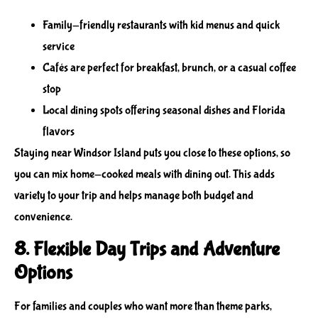
Family-friendly restaurants with kid menus and quick
service
Cafés are perfect for breakfast, brunch, or a casual coffee
stop
Local dining spots offering seasonal dishes and Florida
flavors
Staying near Windsor Island puts you close to these options, so
you can mix home-cooked meals with dining out. This adds
variety to your trip and helps manage both budget and
convenience.
8. Flexible Day Trips and Adventure
Options
For families and couples who want more than theme parks,