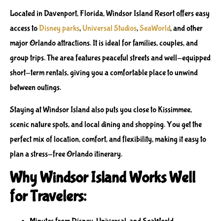
Located in Davenport, Florida, Windsor Island Resort offers easy
access to
Disney parks
,
Universal Studios
,
SeaWorld
, and other
major Orlando attractions. It is ideal for families, couples, and
group trips. The area features peaceful streets and well-equipped
short-term rentals, giving you a comfortable place to unwind
between outings.
Staying at Windsor Island also puts you close to Kissimmee,
scenic nature spots, and local dining and shopping. You get the
perfect mix of location, comfort, and flexibility, making it easy to
plan a stress-free Orlando itinerary.
Why Windsor Island Works Well
for Travelers: