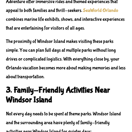
Adventure
offer immersive rides and themed experiences that
appeal to both families and thrill-seekers.
SeaWorld Orlando
combines marine life exhibits, shows, and interactive experiences
that are entertaining for visitors of all ages.
The proximity of Windsor Island makes visiting these parks
simple. You can plan full days at multiple parks without long
drives or complicated logistics. With everything close by, your
Orlando vacation becomes more about making memories and less
about transportation.
3. Family-Friendly Activities Near
Windsor Island
Not every day needs to be spent at theme parks. Windsor Island
and the surrounding area have plenty of
family-friendly
activities near Windsor Island
for quieter days: