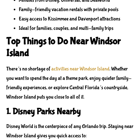
Minutes from Disney, Universal, and SeaWorld
Family-friendly vacation rentals with private pools
Easy access to Kissimmee and Davenport attractions
Ideal for families, couples, and multi-family trips
Top Things to Do Near Windsor
Island
There’s no shortage of
activities near Windsor Island
. Whether
you want to spend the day at a theme park, enjoy quieter family-
friendly experiences, or explore Central Florida’s countryside,
Windsor Island puts you close to all of it.
1. Disney Parks Nearby
Disney World is the centerpiece of any Orlando trip. Staying near
Windsor Island gives you quick access to: