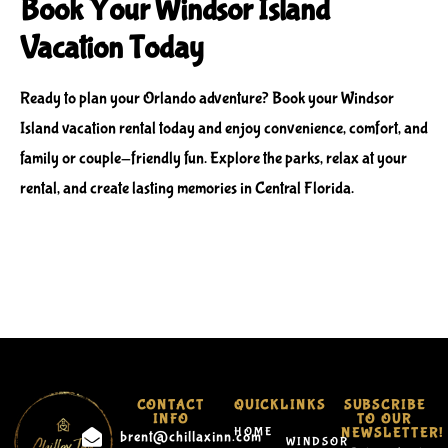
Book Your Windsor Island
Vacation Today
Ready to plan your Orlando adventure? Book your
Windsor
Island vacation rental
today and enjoy convenience, comfort, and
family or couple-friendly fun. Explore the parks, relax at your
rental, and create lasting memories in Central Florida.
CONTACT
QUICKLINKS
SUBSCRIBE
INFO
TO OUR
HOME
NEWSLETTER!
brent@chillaxinn.com
WINDSOR