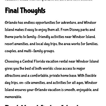
Final Thoughts
Orlando has endless opportunities for adventure, and Windsor
Island makes it easy to enjoy them all. From Disney parks and
theme parks to family-friendly activities near Windsor Island,
resort amenities, and local day trips, the area works for families,
couples, and multi-family groups.
Choosing a Central Florida vacation rental near Windsor Island
gives you the best of both worlds: close access to major
attractions and a comfortable, private home base. With flexible
day trips, on-site amenities, and activities for all ages, Windsor
Island ensures your Orlando vacation is smooth, enjoyable, and
memorable.