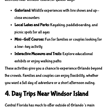
Gatorland:
Wildlife experiences with live shows and up-
close encounters
Local Lakes and Parks:
Kayaking, paddleboarding, and
picnic spots for all ages
Mini-Golf Courses:
Fun for families or couples looking for
a low-key activity
Interactive Museums and Trails:
Explore educational
exhibits or enjoy walking paths
These activities give you a chance to experience Orlando beyond
the crowds. Families and couples can enjoy flexibility, whether
you want a full day of adventure or a short afternoon outing.
4. Day Trips Near Windsor Island
Central Florida has much to offer outside of Orlando’s main