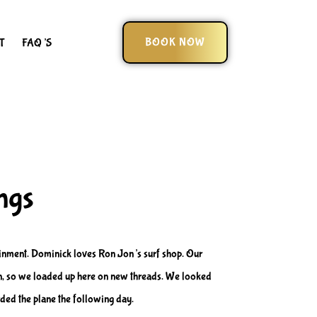
BOOK NOW
T
FAQ’S
ngs
tainment. Dominick loves Ron Jon’s surf shop. Our
-in, so we loaded up here on new threads. We looked
ded the plane the following day.