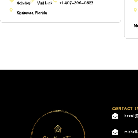
Activities
Visit Link
+1 407-396-0827
Kissimmee, Florida
My
CONTACT I
brent@
michel