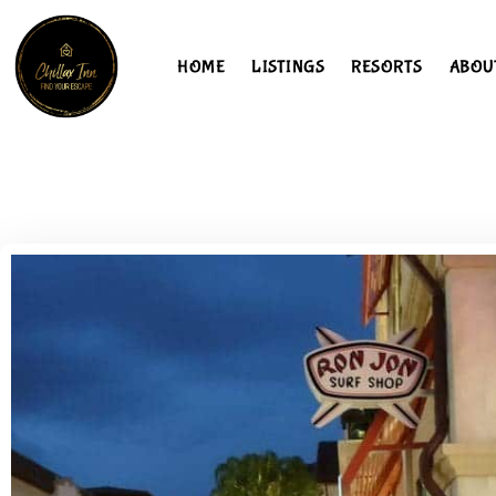
HOME
LISTINGS
RESORTS
ABOU