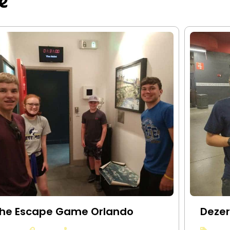
e
he Escape Game Orlando
Dezer