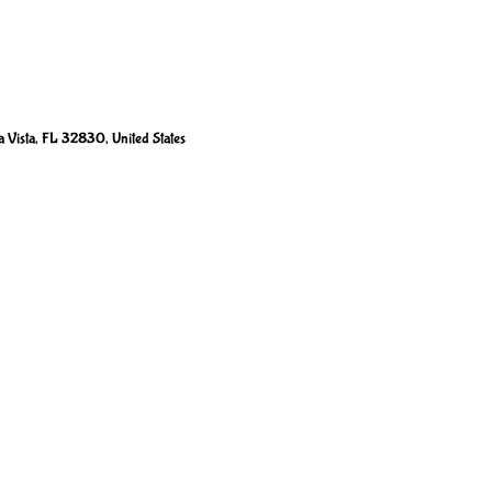
 Vista, FL 32830, United States