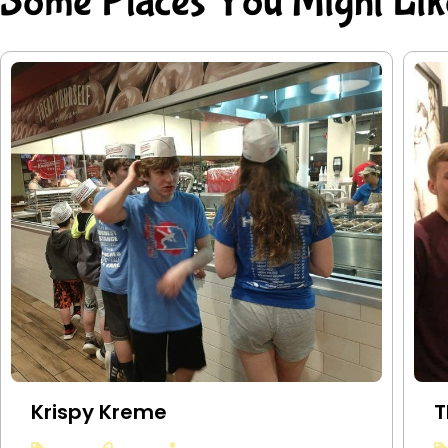
Some Places You Might Lik
Krispy Kreme
T