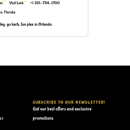
ies
Visit Link
+1 321-754-1700
o, Florida
ley, go karts, fun plex in Orlando.
SUBSCRIBE TO OUR NEWSLETTER!
Get our best offers and exclusive
promotions
AT