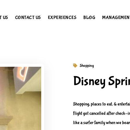
T US
CONTACT US
EXPERIENCES
BLOG
MANAGEMEN
Shopping
Disney Spri
Shopping, places to eat, & enter
flight got cancelled after check
like a surfer family when we boar