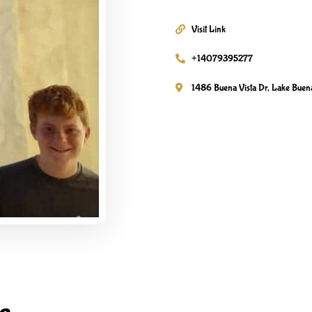
Visit Link
+14079395277
1486 Buena Vista Dr, Lake Buena