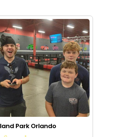
land Park Orlando