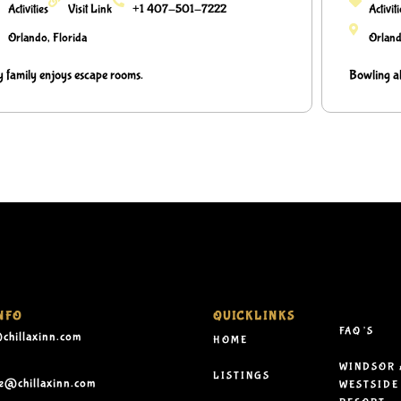
Activities
Visit Link
+1 407-501-7222
Activit
Orlando, Florida
Orland
 family enjoys escape rooms.
Bowling al
NFO
QUICKLINKS
FAQ’S
chillaxinn.com
HOME
WINDSOR 
LISTINGS
le@chillaxinn.com
WESTSIDE