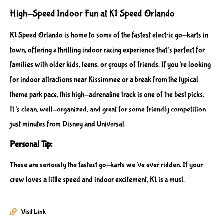
High-Speed Indoor Fun at K1 Speed Orlando
K1 Speed Orlando is home to some of the fastest electric go-karts in
town, offering a thrilling indoor racing experience that’s perfect for
families with older kids, teens, or groups of friends. If you’re looking
for indoor attractions near Kissimmee or a break from the typical
theme park pace, this high-adrenaline track is one of the best picks.
It’s clean, well-organized, and great for some friendly competition
just minutes from Disney and Universal.
Personal Tip:
These are seriously the fastest go-karts we’ve ever ridden. If your
crew loves a little speed and indoor excitement, K1 is a must.
Visit Link