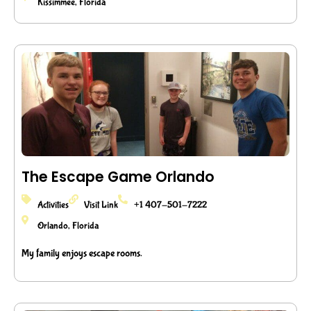
Kissimmee, Florida
The Escape Game Orlando
Activities
Visit Link
+1 407-501-7222
Orlando, Florida
My family enjoys escape rooms.