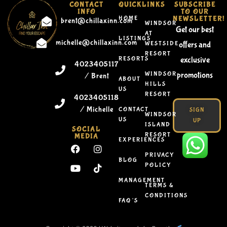
CONTACT
QUICKLINKS
SUBSCRIBE
INFO
TO OUR
HOME
NEWSLETTER!
brent@chillaxinn.com
WINDSOR
Get our best
AT
LISTINGS
michelle@chillaxinn.com
WESTSIDE
offers and
RESORT
RESORTS
exclusive
4023405117
WINDSOR
promotions
/ Brent
ABOUT
HILLS
US
RESORT
4023405118
/ Michelle
CONTACT
SIGN
WINDSOR
US
UP
ISLAND
SOCIAL
RESORT
MEDIA
EXPERIENCES
PRIVACY
BLOG
POLICY
MANAGEMENT
TERMS &
CONDITIONS
FAQ’S