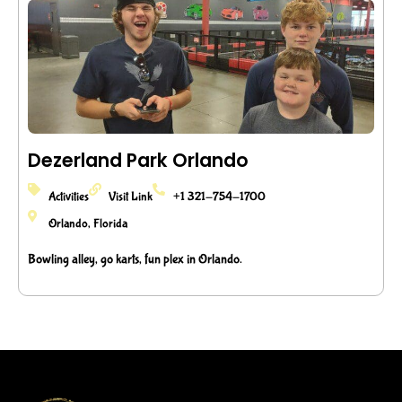
Dezerland Park Orlando
Activities
Visit Link
+1 321-754-1700
Orlando, Florida
Bowling alley, go karts, fun plex in Orlando.