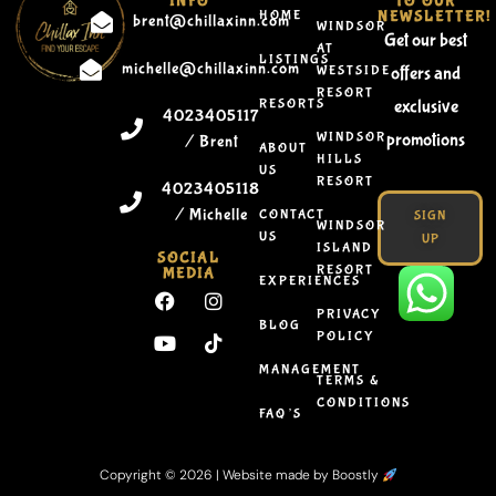
INFO
TO OUR
HOME
NEWSLETTER!
brent@chillaxinn.com
WINDSOR
Get our best
AT
LISTINGS
michelle@chillaxinn.com
WESTSIDE
offers and
RESORT
RESORTS
exclusive
4023405117
WINDSOR
promotions
/ Brent
ABOUT
HILLS
US
RESORT
4023405118
/ Michelle
CONTACT
SIGN
WINDSOR
US
UP
ISLAND
SOCIAL
RESORT
MEDIA
EXPERIENCES
PRIVACY
BLOG
POLICY
MANAGEMENT
TERMS &
CONDITIONS
FAQ’S
Copyright © 2026 |
Website made by Boostly