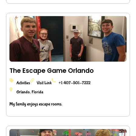
The Escape Game Orlando
Activities
Visit Link
+1 407-501-7222
Orlando, Florida
My family enjoys escape rooms.