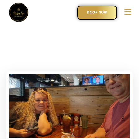
BOOK NOW