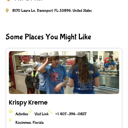
8170 Laura Ln, Davenport, FL 33896, United States
Some Places You Might Like
Krispy Kreme
Activities
Visit Link
+1 407-396-0827
Kissimmee, Florida