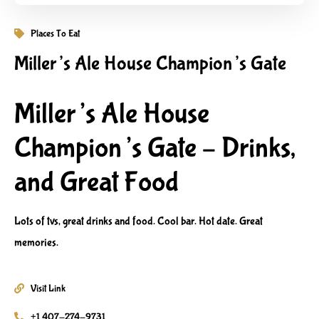
Places To Eat
Miller’s Ale House Champion’s Gate
Miller’s Ale House
Champion’s Gate – Drinks,
and Great Food
Lots of tvs, great drinks and food. Cool bar. Hot date. Great
memories.
Visit Link
+1 407-274-9731