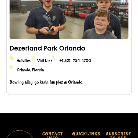
Dezerland Park Orlando
Activities
Visit Link
+1 321-754-1700
Orlando, Florida
Bowling alley, go karts, fun plex in Orlando.
CONTACT
QUICKLINKS
SUBSCRIBE