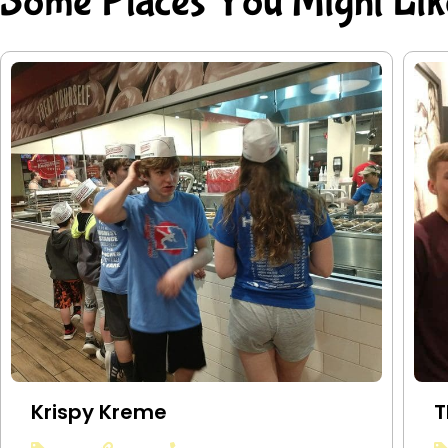
Some Places You Might Lik
Krispy Kreme
T