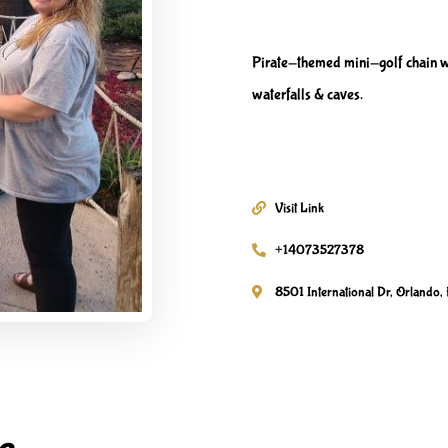
Pirate-themed mini-golf chain w
waterfalls & caves.
Visit Link
+14073527378
8501 International Dr, Orlando, 