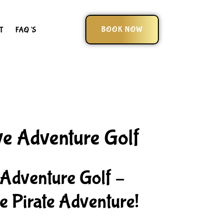
BOOK NOW
T
FAQ’S
ve Adventure Golf
 Adventure Golf –
 Pirate Adventure!