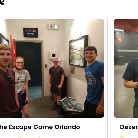
e
he Escape Game Orlando
Dezer