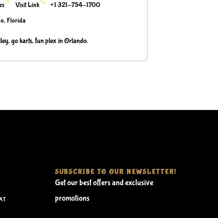
ies
Visit Link
+1 321-754-1700
o, Florida
ley, go karts, fun plex in Orlando.
SUBSCRIBE TO OUR NEWSLETTER!
Get our best offers and exclusive
promotions
AT