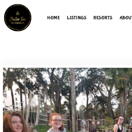
HOME
LISTINGS
RESORTS
ABOU