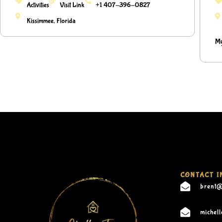
Activities
Visit Link
+1 407-396-0827
Kissimmee, Florida
My
CONTACT I
brent@
michel