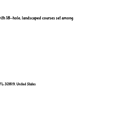
ith 18-hole, landscaped courses set among
FL 32819, United States