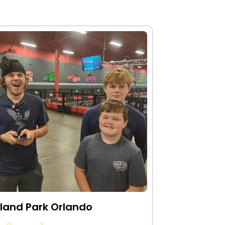
land Park Orlando