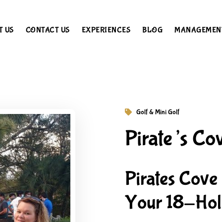
T US
CONTACT US
EXPERIENCES
BLOG
MANAGEMEN
Golf & Mini Golf
Pirate’s Co
Pirates Cove
Your 18-Hole