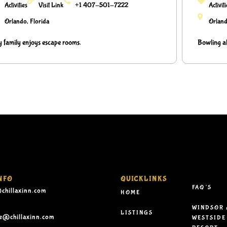
Activities
Visit Link
+1 407-501-7222
Activit
Orlando, Florida
Orland
 family enjoys escape rooms.
Bowling al
NFO
QUICKLINKS
FAQ’S
chillaxinn.com
HOME
WINDSOR 
LISTINGS
le@chillaxinn.com
WESTSIDE