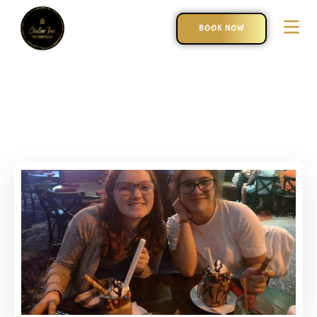
BOOK NOW