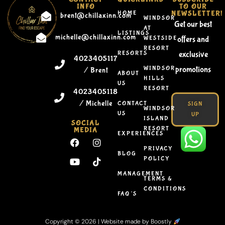
INFO
TO OUR
HOME
NEWSLETTER!
brent@chillaxinn.com
WINDSOR
Get our best
AT
LISTINGS
michelle@chillaxinn.com
WESTSIDE
offers and
RESORT
RESORTS
exclusive
4023405117
WINDSOR
promotions
/ Brent
ABOUT
HILLS
US
RESORT
4023405118
/ Michelle
CONTACT
SIGN
WINDSOR
US
UP
ISLAND
SOCIAL
RESORT
MEDIA
EXPERIENCES
PRIVACY
BLOG
POLICY
MANAGEMENT
TERMS &
CONDITIONS
FAQ’S
Copyright © 2026 |
Website made by Boostly