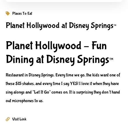
Places To Eat
Planet Hollywood at Disney Springs™
Planet Hollywood – Fun
Dining at Disney Springs™
Restaurant in Disney Springs. Every time we go, the kids want one of
these $15 shakes, and every time I say YES! I love it when they have
sing alongs and “Let It Go” comes on. It is surprising they don’t hand
out microphones to us.
Visit Link