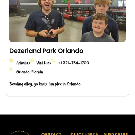
Dezerland Park Orlando
Activities
Visit Link
+1 321-754-1700
Orlando, Florida
Bowling alley, go karts, fun plex in Orlando.
CONTACT
QUICKLINKS
SUBSCRIBE