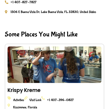
+1 407-827-7827
1506 E Buena Vista Dr, Lake Buena Vista, FL 32830, United States
Some Places You Might Like
Krispy Kreme
Activities
Visit Link
+1 407-396-0827
Kissimmee, Florida