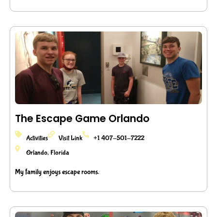
The Escape Game Orlando
Activities
Visit Link
+1 407-501-7222
Orlando, Florida
My family enjoys escape rooms.