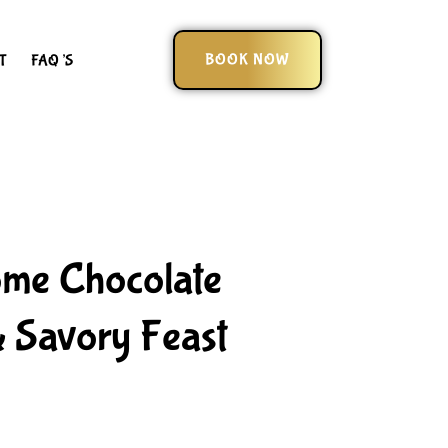
BOOK NOW
T
FAQ’S
ome Chocolate
 Savory Feast