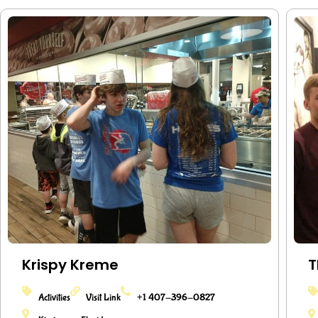
Krispy Kreme
T
Activities
Visit Link
+1 407-396-0827