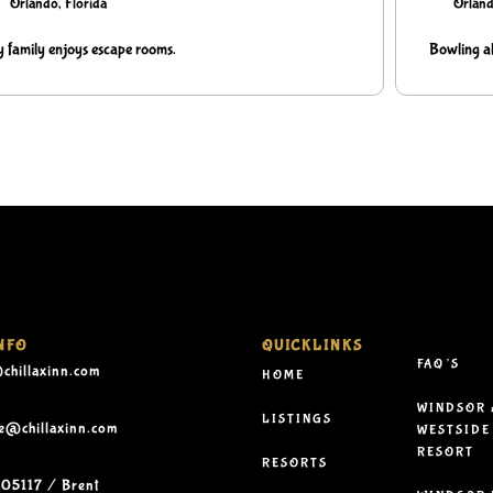
Orlando, Florida
Orland
 family enjoys escape rooms.
Bowling al
NFO
QUICKLINKS
FAQ’S
chillaxinn.com
HOME
WINDSOR 
LISTINGS
le@chillaxinn.com
WESTSIDE
RESORT
RESORTS
05117 / Brent