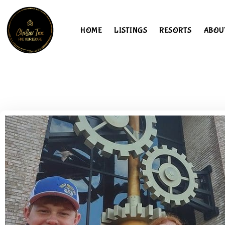
HOME
LISTINGS
RESORTS
ABOU