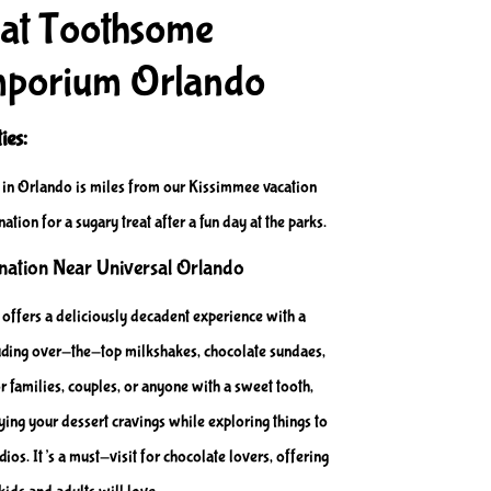
 at Toothsome
mporium Orlando
ies:
n Orlando is miles from our Kissimmee vacation
nation for a sugary treat after a fun day at the parks.
ination Near Universal Orlando
fers a deliciously decadent experience with a
cluding over-the-top milkshakes, chocolate sundaes,
r families, couples, or anyone with a sweet tooth,
sfying your dessert cravings while exploring things to
ios. It’s a must-visit for chocolate lovers, offering