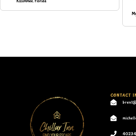
Kissimmee, Florida
My
CONTACT I
brent@
michel
40234