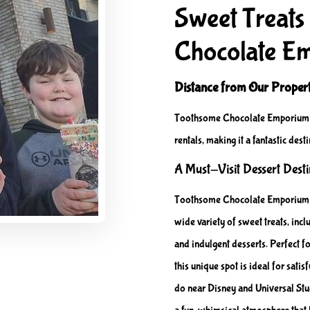
Sweet Treats
Chocolate E
Distance from Our Propert
Toothsome Chocolate Emporium i
rentals, making it a fantastic desti
A Must-Visit Dessert Dest
Toothsome Chocolate Emporium of
wide variety of sweet treats, in
and indulgent desserts. Perfect fo
this unique spot is ideal for sati
do near Disney and Universal Stud