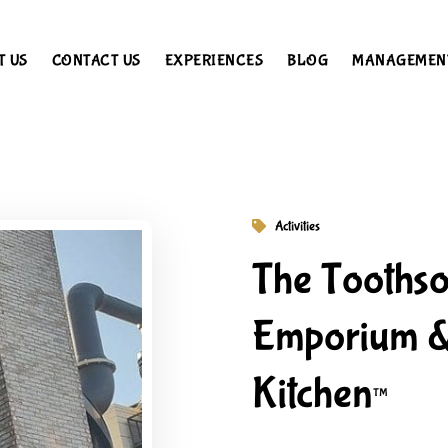
T US
CONTACT US
EXPERIENCES
BLOG
MANAGEMEN
Activities
The Tooths
Emporium &
Kitchen™