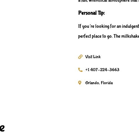
a fun, whimsical atmosphere that 
Personal Tip:
If you’re looking for an indulgent
perfect place to go. The milkshake
Visit Link
+1 407-224-3663
Orlando, Florida
e