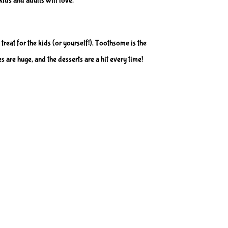
kids and adults will love.
 treat for the kids (or yourself!), Toothsome is the
s are huge, and the desserts are a hit every time!