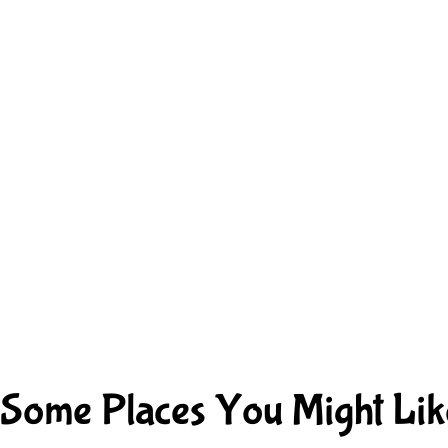
Some Places You Might Lik