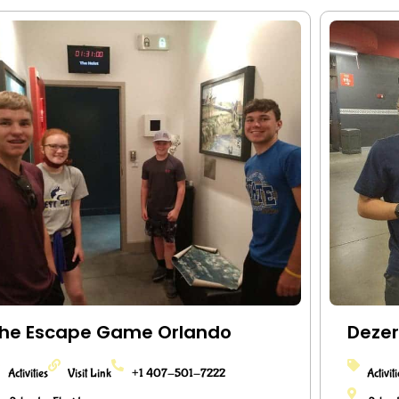
he Escape Game Orlando
Dezer
Activities
Visit Link
+1 407-501-7222
Activit