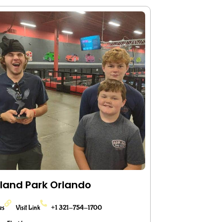
land Park Orlando
ies
Visit Link
+1 321-754-1700