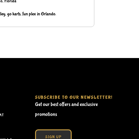
o, Florida
ley, go karts, fun plex in Orlando.
SUBSCRIBE TO OUR NEWSLETTER!
Get our best offers and exclusive
promotions
AT
SIGN UP