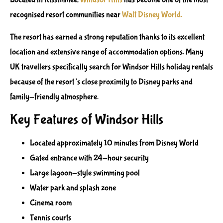
recognised resort communities near
Walt Disney World.
The resort has earned a strong reputation thanks to its excellent
location and extensive range of accommodation options. Many
UK travellers specifically search for Windsor Hills holiday rentals
because of the resort’s close proximity to Disney parks and
family-friendly atmosphere.
Key Features of Windsor Hills
Located approximately 10 minutes from Disney World
Gated entrance with 24-hour security
Large lagoon-style swimming pool
Water park and splash zone
Cinema room
Tennis courts