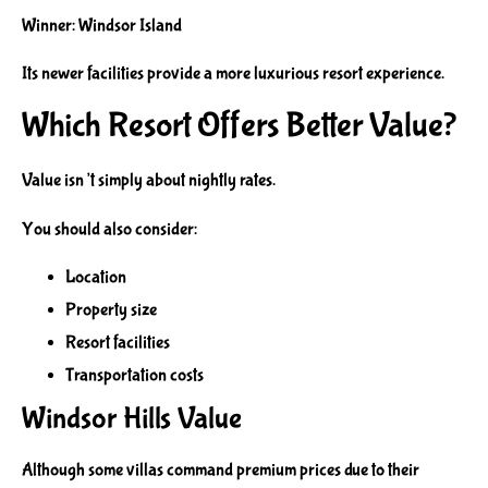
Winner: Windsor Island
Its newer facilities provide a more luxurious resort experience.
Which Resort Offers Better Value?
Value isn’t simply about nightly rates.
You should also consider:
Location
Property size
Resort facilities
Transportation costs
Windsor Hills Value
Although some villas command premium prices due to their