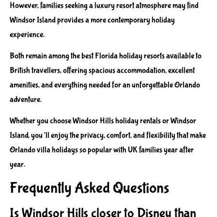
However, families seeking a luxury resort atmosphere may find
Windsor Island provides a more contemporary holiday
experience.
Both remain among the best Florida holiday resorts available to
British travellers, offering spacious accommodation, excellent
amenities, and everything needed for an unforgettable Orlando
adventure.
Whether you choose Windsor Hills holiday rentals or Windsor
Island, you’ll enjoy the privacy, comfort, and flexibility that make
Orlando villa holidays so popular with UK families year after
year.
Frequently Asked Questions
Is Windsor Hills closer to Disney than