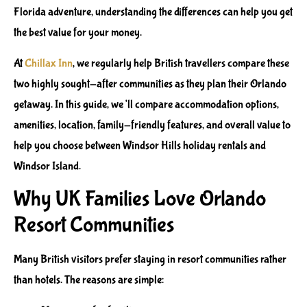
Florida adventure, understanding the differences can help you get
the best value for your money.
At
Chillax Inn
, we regularly help British travellers compare these
two highly sought-after communities as they plan their Orlando
getaway. In this guide, we’ll compare accommodation options,
amenities, location, family-friendly features, and overall value to
help you choose between Windsor Hills holiday rentals and
Windsor Island.
Why UK Families Love Orlando
Resort Communities
Many British visitors prefer staying in resort communities rather
than hotels. The reasons are simple: