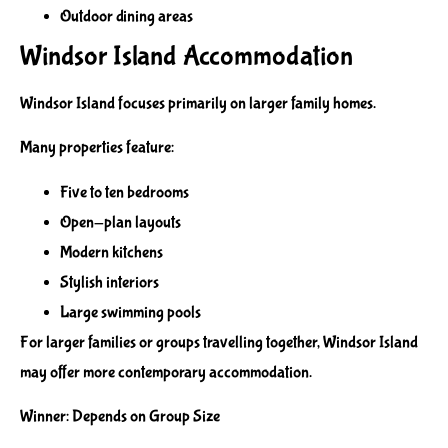
Outdoor dining areas
Windsor Island Accommodation
Windsor Island focuses primarily on larger family homes.
Many properties feature:
Five to ten bedrooms
Open-plan layouts
Modern kitchens
Stylish interiors
Large swimming pools
For larger families or groups travelling together, Windsor Island
may offer more contemporary accommodation.
Winner: Depends on Group Size