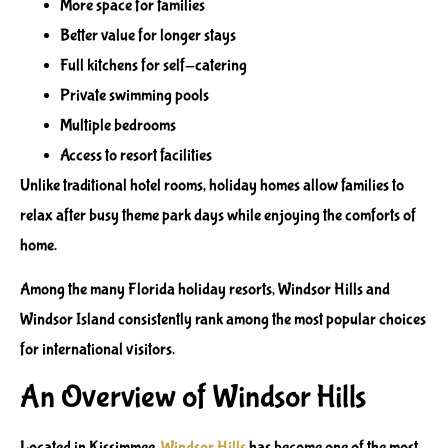
More space for families
Better value for longer stays
Full kitchens for self-catering
Private swimming pools
Multiple bedrooms
Access to resort facilities
Unlike traditional hotel rooms, holiday homes allow families to
relax after busy theme park days while enjoying the comforts of
home.
Among the many Florida holiday resorts, Windsor Hills and
Windsor Island consistently rank among the most popular choices
for international visitors.
An Overview of Windsor Hills
Located in Kissimmee,
Windsor Hills
has become one of the most