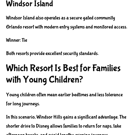
Windsor Island
Windsor Island also operates as a secure gated community
Orlando resort with modern entry systems and monitored access.
Winner: Tie
Both resorts provide excellent security standards.
Which Resort Is Best for Families
with Young Children?
Young children often mean earlier bedtimes and less tolerance
for long journeys.
In this scenario, Windsor Hills gains a significant advantage. The
shorter drive to Disney allows families to return for naps, take