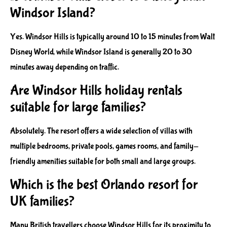
Windsor Island?
Yes. Windsor Hills is typically around 10 to 15 minutes from Walt
Disney World, while Windsor Island is generally 20 to 30
minutes away depending on traffic.
Are Windsor Hills holiday rentals
suitable for large families?
Absolutely. The resort offers a wide selection of villas with
multiple bedrooms, private pools, games rooms, and family-
friendly amenities suitable for both small and large groups.
Which is the best Orlando resort for
UK families?
Many British travellers choose Windsor Hills for its proximity to