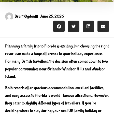
Brent Ogden
June 25, 2026
Planning a family trip to Florida is exciting, but choosing the right
resort can make a huge difference to your holiday experience.
For many British travellers, the decision often comes down to two
popular communities near Orlando: Windsor Hills and Windsor
Island.
Both resorts offer spacious accommodation, excellent facilities,
and easy access to Florida’s world-famous attractions. However,
they cater to slightly different types of travellers. If you’re
deciding where to stay during your next UK family holiday or