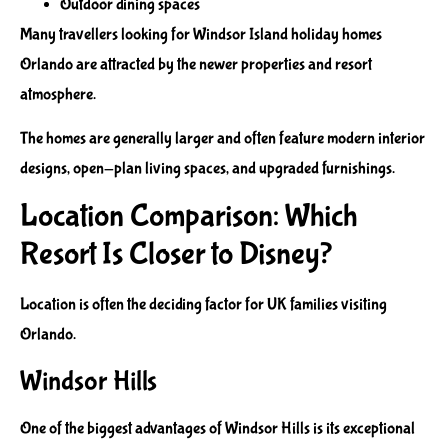
Outdoor dining spaces
Many travellers looking for Windsor Island holiday homes
Orlando are attracted by the newer properties and resort
atmosphere.
The homes are generally larger and often feature modern interior
designs, open-plan living spaces, and upgraded furnishings.
Location Comparison: Which
Resort Is Closer to Disney?
Location is often the deciding factor for UK families visiting
Orlando.
Windsor Hills
One of the biggest advantages of Windsor Hills is its exceptional