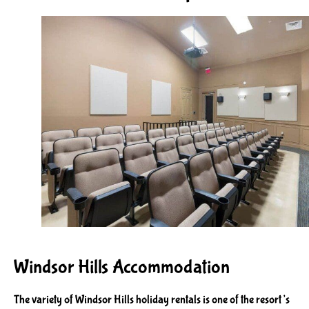
Windsor Hills Accommodation
The variety of Windsor Hills holiday rentals is one of the resort’s