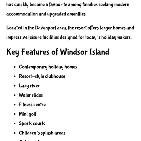
has quickly become a favourite among families seeking modern
accommodation and upgraded amenities.
Located in the Davenport area, the resort offers larger homes and
impressive leisure facilities designed for today’s holidaymakers.
Key Features of Windsor Island
Contemporary holiday homes
Resort-style clubhouse
Lazy river
Water slides
Fitness centre
Mini golf
Sports courts
Children’s splash areas