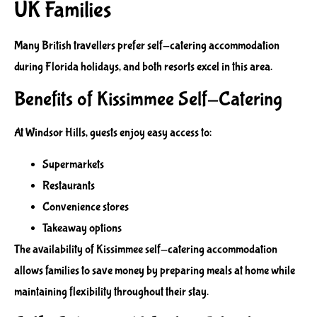
UK Families
Many British travellers prefer self-catering accommodation
during Florida holidays, and both resorts excel in this area.
Benefits of Kissimmee Self-Catering
At Windsor Hills, guests enjoy easy access to:
Supermarkets
Restaurants
Convenience stores
Takeaway options
The availability of Kissimmee self-catering accommodation
allows families to save money by preparing meals at home while
maintaining flexibility throughout their stay.