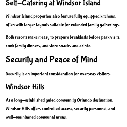
Self-Catering at Windsor Island
Windsor Island properties also feature fully equipped kitchens,
often with larger layouts suitable for extended family gatherings.
Both resorts make it easy to prepare breakfasts before park visits,
cook family dinners, and store snacks and drinks.
Security and Peace of Mind
Security is an important consideration for overseas visitors.
Windsor Hills
As a long-established gated community Orlando destination,
Windsor Hills offers controlled access, security personnel, and
well-maintained communal areas.