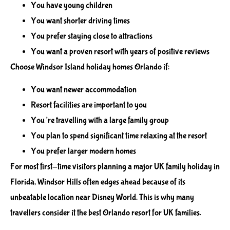
You have young children
You want shorter driving times
You prefer staying close to attractions
You want a proven resort with years of positive reviews
Choose Windsor Island holiday homes Orlando if:
You want newer accommodation
Resort facilities are important to you
You’re travelling with a large family group
You plan to spend significant time relaxing at the resort
You prefer larger modern homes
For most first-time visitors planning a major UK family holiday in
Florida, Windsor Hills often edges ahead because of its
unbeatable location near Disney World. This is why many
travellers consider it the best Orlando resort for UK families.