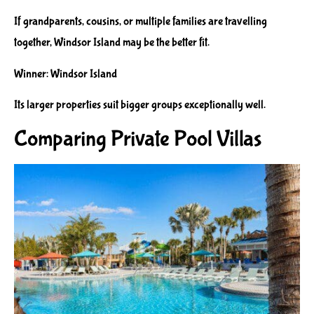
If grandparents, cousins, or multiple families are travelling
together, Windsor Island may be the better fit.
Winner: Windsor Island
Its larger properties suit bigger groups exceptionally well.
Comparing Private Pool Villas