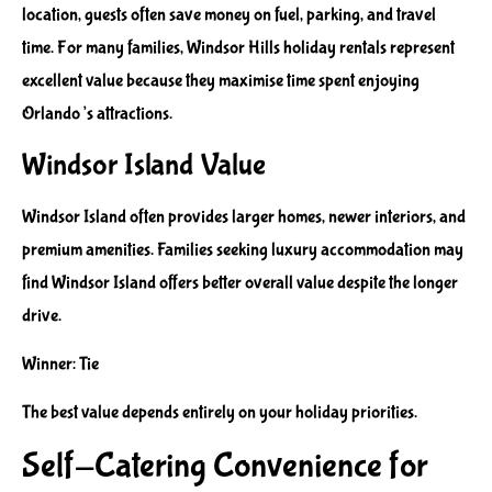
location, guests often save money on fuel, parking, and travel
time. For many families, Windsor Hills holiday rentals represent
excellent value because they maximise time spent enjoying
Orlando’s attractions.
Windsor Island Value
Windsor Island often provides larger homes, newer interiors, and
premium amenities. Families seeking luxury accommodation may
find Windsor Island offers better overall value despite the longer
drive.
Winner: Tie
The best value depends entirely on your holiday priorities.
Self-Catering Convenience for