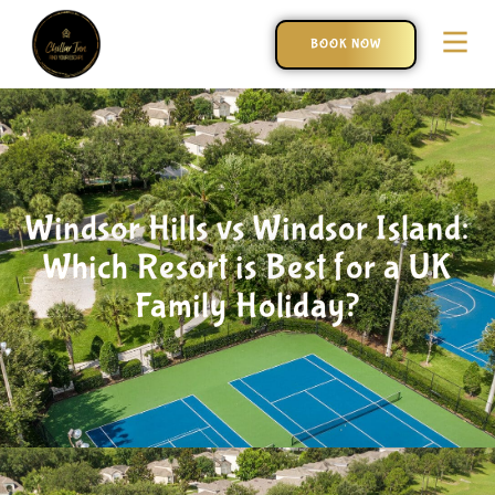
BOOK NOW
Windsor Hills vs Windsor Island:
Which Resort is Best for a UK
Family Holiday?