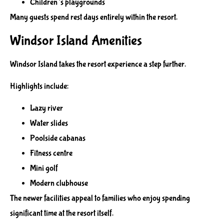
Children’s playgrounds
Many guests spend rest days entirely within the resort.
Windsor Island Amenities
Windsor Island takes the resort experience a step further.
Highlights include:
Lazy river
Water slides
Poolside cabanas
Fitness centre
Mini golf
Modern clubhouse
The newer facilities appeal to families who enjoy spending
significant time at the resort itself.