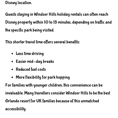
Disney location.
Guests staying in Windsor Hills holiday rentals can often reach
Disney property within 10 to 15 minutes, depending on traffic and
the specific park being visited.
This shorter travel time offers several benefits:
Less time driving
Easier mid-day breaks
Reduced fuel costs
More flexibility for park hopping
For families with younger children, this convenience can be
invaluable. Many travellers consider Windsor Hills to be the best
Orlando resort for UK families because of this unmatched
accessibility.