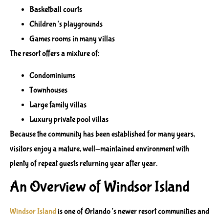
Basketball courts
Children’s playgrounds
Games rooms in many villas
The resort offers a mixture of:
Condominiums
Townhouses
Large family villas
Luxury private pool villas
Because the community has been established for many years,
visitors enjoy a mature, well-maintained environment with
plenty of repeat guests returning year after year.
An Overview of Windsor Island
Windsor Island
is one of Orlando’s newer resort communities and