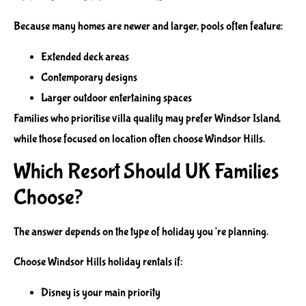
Because many homes are newer and larger, pools often feature:
Extended deck areas
Contemporary designs
Larger outdoor entertaining spaces
Families who prioritise villa quality may prefer Windsor Island,
while those focused on location often choose Windsor Hills.
Which Resort Should UK Families
Choose?
The answer depends on the type of holiday you’re planning.
Choose Windsor Hills holiday rentals if:
Disney is your main priority