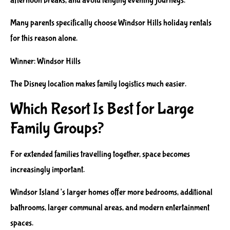
afternoon breaks, and avoid lengthy evening journeys.
Many parents specifically choose Windsor Hills holiday rentals
for this reason alone.
Winner: Windsor Hills
The Disney location makes family logistics much easier.
Which Resort Is Best for Large
Family Groups?
For extended families travelling together, space becomes
increasingly important.
Windsor Island’s larger homes offer more bedrooms, additional
bathrooms, larger communal areas, and modern entertainment
spaces.