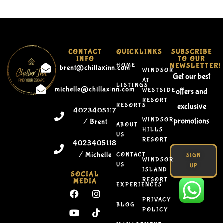
CONTACT
QUICKLINKS
SUBSCRIBE
INFO
TO OUR
HOME
NEWSLETTER!
brent@chillaxinn.com
WINDSOR
Get our best
AT
LISTINGS
michelle@chillaxinn.com
WESTSIDE
offers and
RESORT
RESORTS
exclusive
4023405117
WINDSOR
promotions
/ Brent
ABOUT
HILLS
US
RESORT
4023405118
/ Michelle
CONTACT
SIGN
WINDSOR
US
UP
ISLAND
SOCIAL
RESORT
MEDIA
EXPERIENCES
PRIVACY
BLOG
POLICY