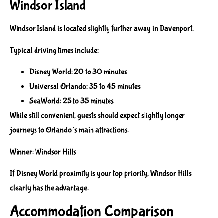
Windsor Island
Windsor Island is located slightly further away in Davenport.
Typical driving times include:
Disney World: 20 to 30 minutes
Universal Orlando: 35 to 45 minutes
SeaWorld: 25 to 35 minutes
While still convenient, guests should expect slightly longer
journeys to Orlando’s main attractions.
Winner: Windsor Hills
If Disney World proximity is your top priority, Windsor Hills
clearly has the advantage.
Accommodation Comparison