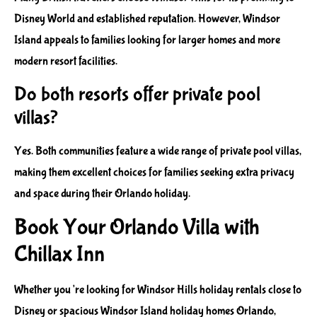
Disney World and established reputation. However, Windsor
Island appeals to families looking for larger homes and more
modern resort facilities.
Do both resorts offer private pool
villas?
Yes. Both communities feature a wide range of private pool villas,
making them excellent choices for families seeking extra privacy
and space during their Orlando holiday.
Book Your Orlando Villa with
Chillax Inn
Whether you’re looking for Windsor Hills holiday rentals close to
Disney or spacious Windsor Island holiday homes Orlando,