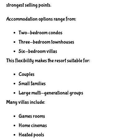
strongest selling points.
Accommodation options range from:
Two-bedroom condos
Three-bedroom townhouses
Six-bedroom villas
This flexibility makes the resort suitable for:
Couples
Small families
Large multi-generational groups
Many villas include:
Games rooms
Home cinemas
Heated pools