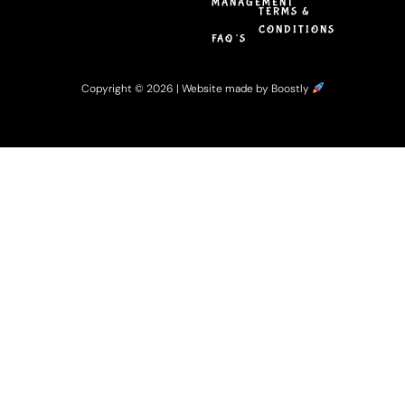
MANAGEMENT
TERMS &
CONDITIONS
FAQ’S
Copyright © 2026 |
Website made by Boostly