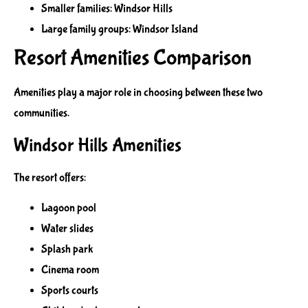
Smaller families: Windsor Hills
Large family groups: Windsor Island
Resort Amenities Comparison
Amenities play a major role in choosing between these two
communities.
Windsor Hills Amenities
The resort offers:
Lagoon pool
Water slides
Splash park
Cinema room
Sports courts