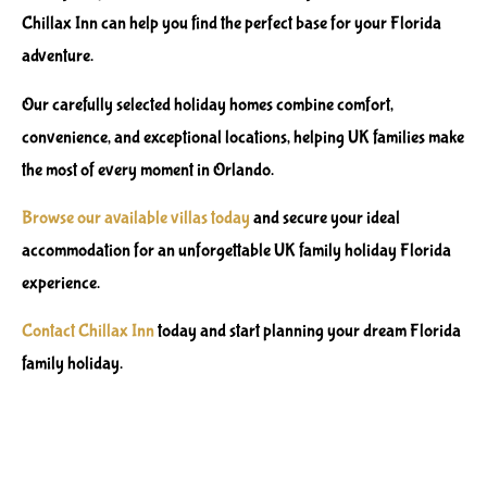
Chillax Inn can help you find the perfect base for your Florida
adventure.
Our carefully selected holiday homes combine comfort,
convenience, and exceptional locations, helping UK families make
the most of every moment in Orlando.
Browse our available villas today
and secure your ideal
accommodation for an unforgettable UK family holiday Florida
experience.
Contact Chillax Inn
today and start planning your dream Florida
family holiday.