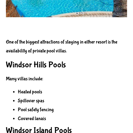
One of the biggest attractions of staying in either resort is the
availability of private pool villas.
Windsor Hills Pools
Many villas include:
Heated pools
Spillover spas
Pool safety fencing
Covered lanais
Windsor Island Pools